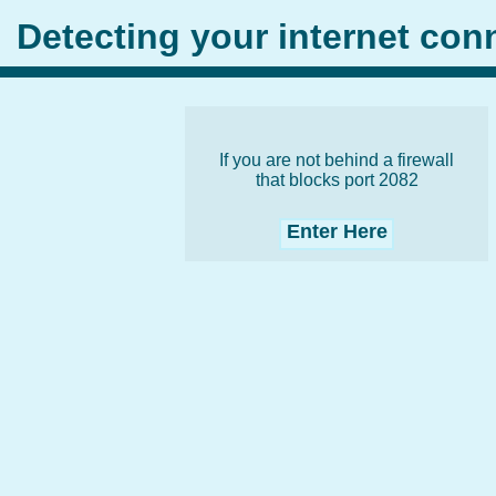
Detecting your internet co
If you are not behind a firewall
that blocks port 2082
Enter Here